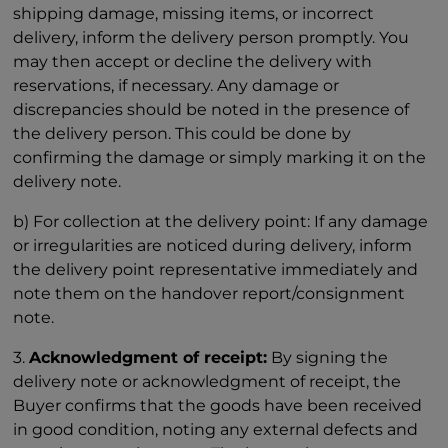
shipping damage, missing items, or incorrect
delivery, inform the delivery person promptly. You
may then accept or decline the delivery with
reservations, if necessary. Any damage or
discrepancies should be noted in the presence of
the delivery person. This could be done by
confirming the damage or simply marking it on the
delivery note.
b) For collection at the delivery point: If any damage
or irregularities are noticed during delivery, inform
the delivery point representative immediately and
note them on the handover report/consignment
note.
3.
Acknowledgment of receipt:
By signing the
delivery note or acknowledgment of receipt, the
Buyer confirms that the goods have been received
in good condition, noting any external defects and