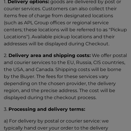
1.
Delivery options:
goods are delivered by post or
courier services. Customers can also collect their
items free of charge from designated locations
(such as APL Group offices or regional service
centers; these locations will be referred to as "Pickup
Locations"). Available pickup locations and their
addresses will be displayed during Checkout.
2.
Delivery area and shipping costs:
We offer postal
and courier services to the EU, Russia, CIS countries,
the USA, and Canada. Shipping costs will be borne
by the Buyer. The fees for these services vary
depending on the chosen provider, the delivery
region, and the precise address. The cost will be
displayed during the checkout process.
3.
Processing and delivery terms:
a) For delivery by postal or courier service: we
typically hand over your order to the delivery