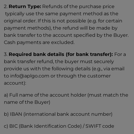
2.
Return Type:
Refunds of the purchase price
typically use the same payment method as the
original order. If this is not possible (e.g. for certain
payment methods), the refund will be made by
bank transfer to the account specified by the Buyer.
Cash payments are excluded.
3.
Required bank details (for bank transfer):
For a
bank transfer refund, the buyer must securely
provide us with the following details (e.g., via email
to info@aplgo.com or through the customer
account):
a) Full name of the account holder (must match the
name of the Buyer)
b) IBAN (international bank account number)
c) BIC (Bank Identification Code) / SWIFT code