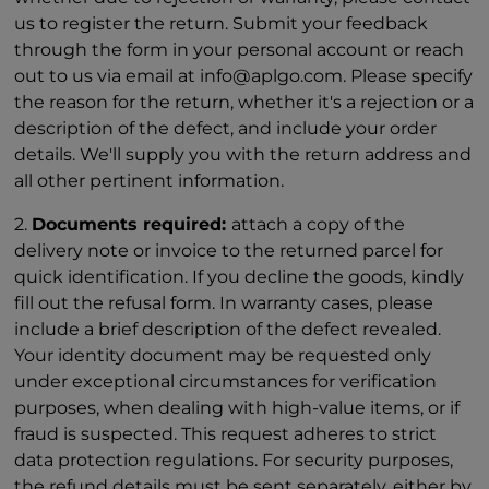
us to register the return. Submit your feedback
through the form in your personal account or reach
out to us via email at info@aplgo.com. Please specify
the reason for the return, whether it's a rejection or a
description of the defect, and include your order
details. We'll supply you with the return address and
all other pertinent information.
2.
Documents required:
attach a copy of the
delivery note or invoice to the returned parcel for
quick identification. If you decline the goods, kindly
fill out the refusal form. In warranty cases, please
include a brief description of the defect revealed.
Your identity document may be requested only
under exceptional circumstances for verification
purposes, when dealing with high-value items, or if
fraud is suspected. This request adheres to strict
data protection regulations. For security purposes,
the refund details must be sent separately, either by