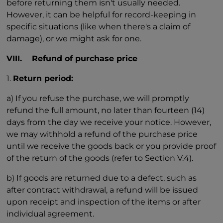
before returning them isn't usually needed.
However, it can be helpful for record-keeping in
specific situations (like when there's a claim of
damage), or we might ask for one.
VIII. Refund of purchase price
1.
Return period:
a) If you refuse the purchase, we will promptly
refund the full amount, no later than fourteen (14)
days from the day we receive your notice. However,
we may withhold a refund of the purchase price
until we receive the goods back or you provide proof
of the return of the goods (refer to Section V.4).
b) If goods are returned due to a defect, such as
after contract withdrawal, a refund will be issued
upon receipt and inspection of the items or after
individual agreement.