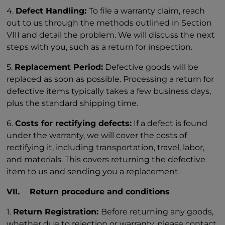
4.
Defect Handling:
To file a warranty claim, reach
out to us through the methods outlined in Section
VIII and detail the problem. We will discuss the next
steps with you, such as a return for inspection.
5.
Replacement Period:
Defective goods will be
replaced as soon as possible. Processing a return for
defective items typically takes a few business days,
plus the standard shipping time.
6.
Costs for rectifying defects:
If a defect is found
under the warranty, we will cover the costs of
rectifying it, including transportation, travel, labor,
and materials. This covers returning the defective
item to us and sending you a replacement.
VII. Return procedure and conditions
1.
Return Registration:
Before returning any goods,
whether due to rejection or warranty, please contact