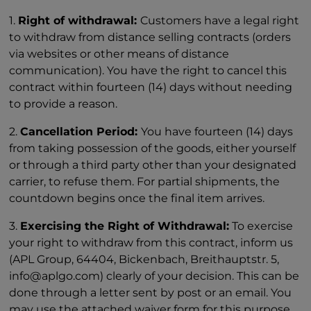
1.
Right of withdrawal:
Customers have a legal right
to withdraw from distance selling contracts (orders
via websites or other means of distance
communication). You have the right to cancel this
contract within fourteen (14) days without needing
to provide a reason.
2.
Cancellation Period:
You have fourteen (14) days
from taking possession of the goods, either yourself
or through a third party other than your designated
carrier, to refuse them. For partial shipments, the
countdown begins once the final item arrives.
3.
Exercising the Right of Withdrawal:
To exercise
your right to withdraw from this contract, inform us
(APL Group, 64404, Bickenbach, Breithauptstr. 5,
info@aplgo.com) clearly of your decision. This can be
done through a letter sent by post or an email. You
may use the attached waiver form for this purpose,