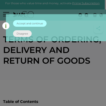
For those who value time and money, activate
Prime Subscription
Login
Accept and continue
Disagree
TERMS OF ORDERING,
DELIVERY AND
RETURN OF GOODS
Table of Contents