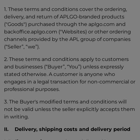
1. These terms and conditions cover the ordering,
delivery, and return of APLGO-branded products
("Goods") purchased through the aplgo.com and
backoffice.aplgo.com ("Websites) or other ordering
channels provided by the APL group of companies
(“Seller”, “we”).
2. These terms and conditions apply to customers
and businesses (“Buyer”, “You”) unless expressly
stated otherwise. A customer is anyone who
engages in a legal transaction for non-commercial or
professional purposes.
3. The Buyer's modified terms and conditions will
not be valid unless the seller explicitly accepts them
in writing.
II. Delivery, shipping costs and delivery period