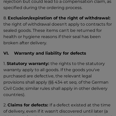
rejection but could lead to a compensation claim, as
specified during the ordering process.
8.
Exclusion/expiration of the right of withdrawal:
the right of withdrawal doesn't apply to contracts for
sealed goods. These items can't be returned for
health or hygiene reasons if their seal has been
broken after delivery.
VI. Warranty and liability for defects
1.
Statutory warranty:
the rights to the statutory
warranty apply to all goods. If the goods you've
purchased are defective, the relevant legal
provisions shall apply (§§ 434 et seq. of the German
Civil Code; similar rules shall apply in other delivery
countries).
2.
Claims for defects:
If a defect existed at the time
of delivery, even if it wasn't discovered until later (a