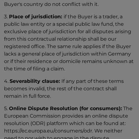
Buyer's country do not conflict with it.
3.
Place of jurisdiction:
if the Buyer is a trader, a
public law entity or a special public law fund, the
exclusive place of jurisdiction for all disputes arising
from this contractual relationship shall be our
registered office. The same rule applies if the Buyer
lacks a general place of jurisdiction within Germany
or if their residence or domicile remains unknown at
the time of filing a claim.
4.
Severability clause:
If any part of these terms
becomes invalid, the rest of the contract shall
remain in full force.
5.
Online Dispute Resolution (for consumers):
The
European Commission provides an online dispute
resolution (ODR) platform which can be found at:
https://ec.europa.eu/consumers/odr. We neither
need to nor wish to engage in the dispute