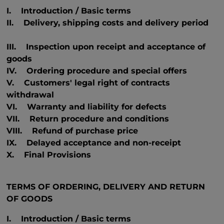
I. Introduction / Basic terms
II. Delivery, shipping costs and delivery period
III. Inspection upon receipt and acceptance of
goods
IV. Ordering procedure and special offers
V. Customers' legal right of contracts
withdrawal
VI. Warranty and liability for defects
VII. Return procedure and conditions
VIII. Refund of purchase price
IX. Delayed acceptance and non-receipt
X. Final Provisions
TERMS OF ORDERING, DELIVERY AND RETURN
OF GOODS
I. Introduction / Basic terms