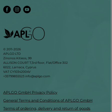
© 2011-2026
APLGO LTD
Zinonos Kitieos, 99
ALLISON COURT 7,3rd floor, Flat/Office 302
6022, Larnaca, Cyprus
VAT CY10342004V
+35799855523
info@aplgo.com
APLGO GmbH Privacy Policy
General Terms and Conditions of APLGO GmbH
Terms of ordering, delivery and return of goods