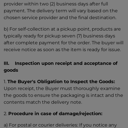
provider within two (2) business days after full
payment. The delivery term will vary based on the
chosen service provider and the final destination.
b) For self-collection at a pickup point, products are
typically ready for pickup seven (7) business days
after complete payment for the order. The buyer will
receive notice as soon as the item is ready for issue.
III. Inspection upon receipt and acceptance of
goods
1.
The Buyer's Obligation to Inspect the Goods:
Upon receipt, the Buyer must thoroughly examine
the goods to ensure the packaging is intact and the
contents match the delivery note.
2.
Procedure in case of damage/rejection:
a) For postal or courier deliveries: If you notice any