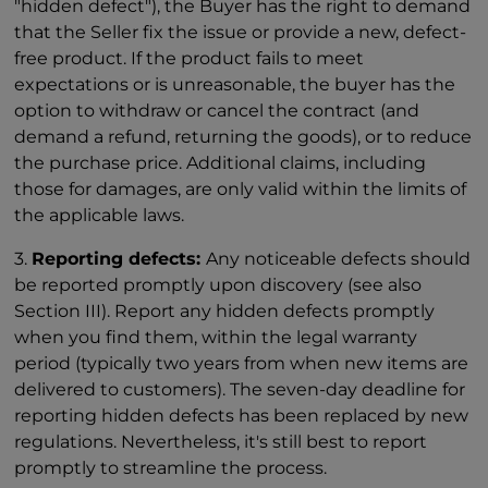
"hidden defect"), the Buyer has the right to demand
that the Seller fix the issue or provide a new, defect-
free product. If the product fails to meet
expectations or is unreasonable, the buyer has the
option to withdraw or cancel the contract (and
demand a refund, returning the goods), or to reduce
the purchase price. Additional claims, including
those for damages, are only valid within the limits of
the applicable laws.
3.
Reporting defects:
Any noticeable defects should
be reported promptly upon discovery (see also
Section III). Report any hidden defects promptly
when you find them, within the legal warranty
period (typically two years from when new items are
delivered to customers). The seven-day deadline for
reporting hidden defects has been replaced by new
regulations. Nevertheless, it's still best to report
promptly to streamline the process.