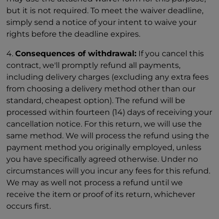
but it is not required. To meet the waiver deadline,
simply send a notice of your intent to waive your
rights before the deadline expires.
4.
Consequences of withdrawal:
If you cancel this
contract, we'll promptly refund all payments,
including delivery charges (excluding any extra fees
from choosing a delivery method other than our
standard, cheapest option). The refund will be
processed within fourteen (14) days of receiving your
cancellation notice. For this return, we will use the
same method. We will process the refund using the
payment method you originally employed, unless
you have specifically agreed otherwise. Under no
circumstances will you incur any fees for this refund.
We may as well not process a refund until we
receive the item or proof of its return, whichever
occurs first.