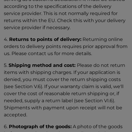
according to the specifications of the delivery
service provider. This is not normally required for
returns within the EU. Check this with your delivery
service provider if necessary.
4.
Returns to points of delivery:
Returning online
orders to delivery points requires prior approval from
us. Please contact us for more details.
5.
Shipping method and cost:
Please do not return
items with shipping charges. If your application is
denied, you must cover the return shipping costs
(see Section V.6). If your warranty claim is valid, we'll
cover the cost of reasonable return shipping or, if
needed, supply a return label (see Section VI.6).
Shipments with payment upon receipt will not be
accepted.
6.
Photograph of the goods:
A photo of the goods