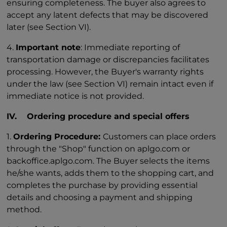
ensuring completeness. The buyer also agrees to
accept any latent defects that may be discovered
later (see Section VI).
4.
Important note
: Immediate reporting of
transportation damage or discrepancies facilitates
processing. However, the Buyer's warranty rights
under the law (see Section VI) remain intact even if
immediate notice is not provided.
IV. Ordering procedure and special offers
1.
Ordering Procedure:
Customers can place orders
through the "Shop" function on aplgo.com or
backoffice.aplgo.com. The Buyer selects the items
he/she wants, adds them to the shopping cart, and
completes the purchase by providing essential
details and choosing a payment and shipping
method.