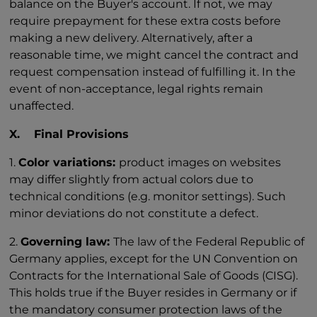
balance on the Buyer's account. If not, we may
require prepayment for these extra costs before
making a new delivery. Alternatively, after a
reasonable time, we might cancel the contract and
request compensation instead of fulfilling it. In the
event of non-acceptance, legal rights remain
unaffected.
X. Final Provisions
1.
Color variations:
product images on websites
may differ slightly from actual colors due to
technical conditions (e.g. monitor settings). Such
minor deviations do not constitute a defect.
2.
Governing law:
The law of the Federal Republic of
Germany applies, except for the UN Convention on
Contracts for the International Sale of Goods (CISG).
This holds true if the Buyer resides in Germany or if
the mandatory consumer protection laws of the