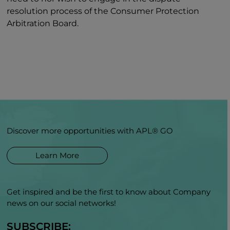
resolution process of the Consumer Protection
Arbitration Board.
Discover more opportunities with APL® GO
Learn More
Get inspired and be the first to know about Company
news on our social networks!
SUBSCRIBE: