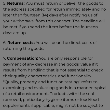
5.
Returns:
You must return or deliver the goods to
the address specified for return immediately and no
later than fourteen (14) days after notifying us of
your withdrawal from this contract. The deadline will
be met if you send the item before the fourteen
days are up.
6.
Return costs:
You will bear the direct costs of
returning the goods.
7.
Compensation:
You are only responsible for
payment of any decrease in the goods' value if it
results from handling that is not essential to check
their quality, characteristics, and functionality.
"Quality, property, and function testing" refers to
examining and evaluating goods in a manner typical
of a retail environment. Products with the seal
removed, particularly hygiene items or food/food
supplements if applicable, might not be subject to