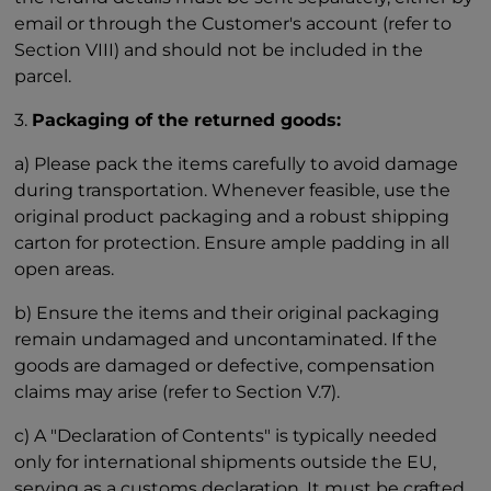
email or through the Customer's account (refer to
Section VIII) and should not be included in the
parcel.
3.
Packaging of the returned goods:
a) Please pack the items carefully to avoid damage
during transportation. Whenever feasible, use the
original product packaging and a robust shipping
carton for protection. Ensure ample padding in all
open areas.
b) Ensure the items and their original packaging
remain undamaged and uncontaminated. If the
goods are damaged or defective, compensation
claims may arise (refer to Section V.7).
c) A "Declaration of Contents" is typically needed
only for international shipments outside the EU,
serving as a customs declaration. It must be crafted