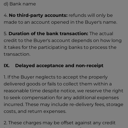
d) Bank name
4.
No third-party accounts:
refunds will only be
made to an account opened in the Buyer's name.
5.
Duration of the bank transaction:
The actual
credit to the Buyer's account depends on how long
it takes for the participating banks to process the
transaction.
IX. Delayed acceptance and non-receipt
1. If the Buyer neglects to accept the properly
delivered goods or fails to collect them within a
reasonable time despite notice, we reserve the right
to seek compensation for any additional expenses
incurred. These may include re-delivery fees, storage
costs, and return expenses.
2. These charges may be offset against any credit