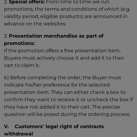
2.
Special offers:
From time to time we run
promotions, the terms and conditions of which (e.g.
validity period, eligible products) are announced in
advance on the websites.
3.
Presentation merchandise as part of
promotions:
If the promotion offers a free presentation item,
Buyers must actively choose it and add it to their
cart to claim it.
b) Before completing the order, the Buyer must
indicate his/her preference for the selected
presentation item. They can either check a box to
confirm they want to receive it or uncheck the box if
they have not added it to their cart. The precise
question will be posed during the ordering process.
V. Customers' legal right of contracts
withdrawal