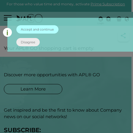
For those who value time and money, activate
Prime Subscription
Login
Accept and continue
Disagree
Your APL® GO shopping cart is empty.
Discover more opportunities with APL® GO
Learn More
Get inspired and be the first to know about Company
news on our social networks!
SUBSCRIBE: