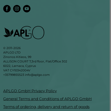
© 2011-2026
APLGO LTD
Zinonos Kitieos, 99
ALLISON COURT 7,3rd floor, Flat/Office 302
6022, Larnaca, Cyprus
VAT CY10342004V
+35799855523
info@aplgo.com
APLGO GmbH Privacy Policy
General Terms and Conditions of APLGO GmbH
Terms of ordering, delivery and return of goods