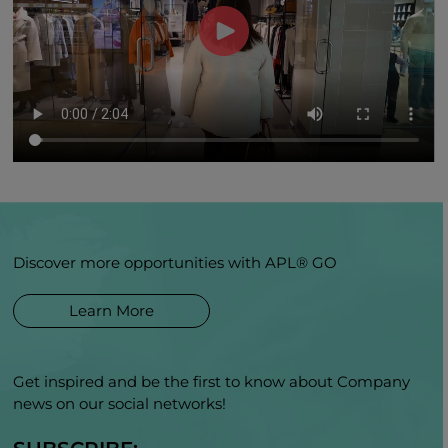
Discover more opportunities with APL® GO
Learn More
Get inspired and be the first to know about Company
news on our social networks!