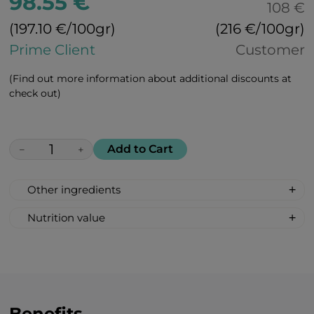
98.55 €
108 €
(197.10 €/100gr)
(216 €/100gr)
Prime Client
Customer
(Find out more information about additional discounts at
check out)
Add to Cart
−
+
Other ingredients
100% All Natural, Non-synthetic: Molasses,
Nutrition value
Beet Sugar, Citric Acid, Ginger (natural
Nutrition value per 100 g:
flavor), Paprika Extract (for coloring)
Calories 368 kcal/ 1540 kJ;
Fat 0 g
Carbohydrates 92 g
Sugar 78 g
Benefits