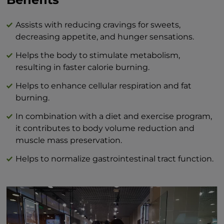
(it contains sucrose) 40 g
Protein 0 g
Salt 0 g
Assists with reducing cravings for sweets,
decreasing appetite, and hunger sensations.
Helps the body to stimulate metabolism,
resulting in faster calorie burning.
Helps to enhance cellular respiration and fat
burning.
In combination with a diet and exercise program,
it contributes to body volume reduction and
muscle mass preservation.
Helps to normalize gastrointestinal tract function.