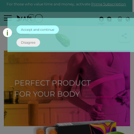
For those who value time and money, activate
Prime Subscription
Login
Accept and continue
back
Disagree
PERFECT PRODUCT
FOR YOUR BODY