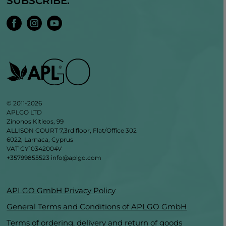
SUBSCRIBE:
© 2011-2026
APLGO LTD
Zinonos Kitieos, 99
ALLISON COURT 7,3rd floor, Flat/Office 302
6022, Larnaca, Cyprus
VAT CY10342004V
+35799855523
info@aplgo.com
APLGO GmbH Privacy Policy
General Terms and Conditions of APLGO GmbH
Terms of ordering, delivery and return of goods