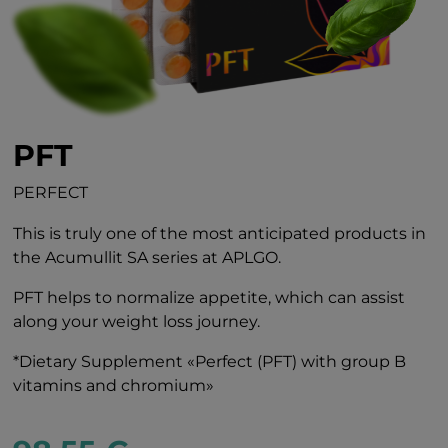
PFT
PERFECT
This is truly one of the most anticipated products in
the Acumullit SA series at APLGO.
PFT helps to normalize appetite, which can assist
along your weight loss journey.
*Dietary Supplement «Perfect (PFT) with group B
vitamins and chromium»