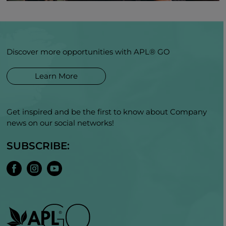
Discover more opportunities with APL® GO
Learn More
Get inspired and be the first to know about Company
news on our social networks!
SUBSCRIBE: