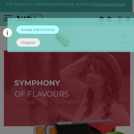
For those who value time and money, activate
Prime Subscription
Login
Accept and continue
back
Disagree
SYMPHONY
OF FLAVOURS