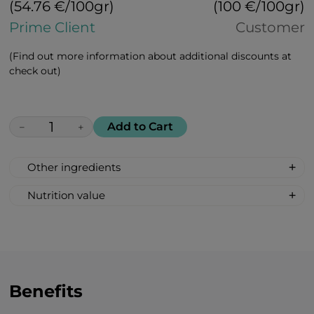
(54.76 €/100gr)
(100 €/100gr)
Prime Client
Customer
(Find out more information about additional discounts at
check out)
Add to Cart
−
+
Other ingredients
100% All Natural, Non-synthetic: glucose-
Nutrition value
fructose syrup, beetroot sugar, acidity
Serving Size: 1 drop
regulator: citric acid, apricot flavour, bell
Servings per container: 30
pepper extract.
Amount Per Serving: %DV %VD
Calories 6
Carbohydrate 2g 1%*
Benefits
Total Sugars 1g †