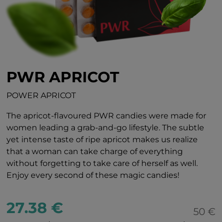
PWR APRICOT
POWER APRICOT
The apricot-flavoured PWR candies were made for
women leading a grab-and-go lifestyle. The subtle
yet intense taste of ripe apricot makes us realize
that a woman can take charge of everything
without forgetting to take care of herself as well.
Enjoy every second of these magic candies!
27.38 €
50 €