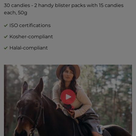
Includes 1g Added Sugars 2%*
30 candies - 2 handy blister packs with 15 candies
*Percent Daily Values are based on 2,000
each, 50g
calorie diet.
†Daily value not established
ISO certifications
Kosher-compliant
Halal-compliant