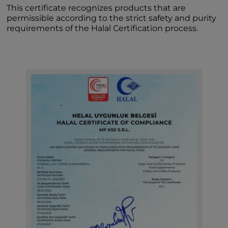
This certificate recognizes products that are
permissible according to the strict safety and purity
requirements of the Halal Certification process.