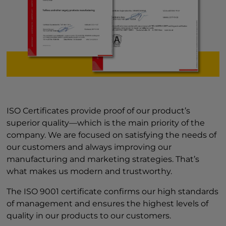
ISO Certificates provide proof of our product’s
superior quality—which is the main priority of the
company. We are focused on satisfying the needs of
our customers and always improving our
manufacturing and marketing strategies. That’s
what makes us modern and trustworthy.
The ISO 9001 certificate confirms our high standards
of management and ensures the highest levels of
quality in our products to our customers.