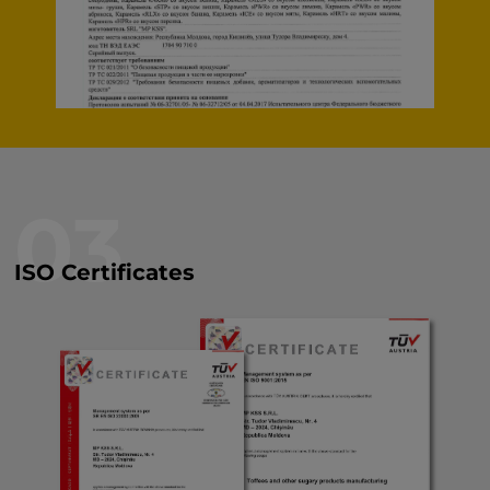
03
ISO Certificates