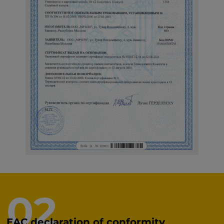
02
EAC declaration of conformity