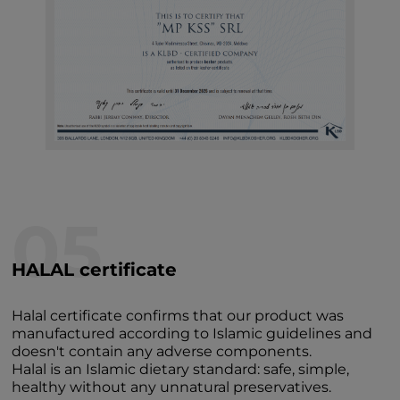
05
HALAL certificate
Halal certificate confirms that our product was
manufactured according to Islamic guidelines and
doesn't contain any adverse components.
Halal is an Islamic dietary standard: safe, simple,
healthy without any unnatural preservatives.