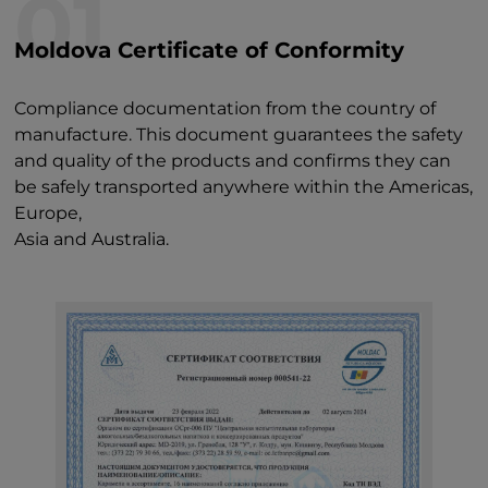
01
Moldova Certificate of Conformity
Compliance documentation from the country of
manufacture. This document guarantees the safety
and quality of the products and confirms they can
be safely transported anywhere within the Americas,
Europe,
Asia and Australia.