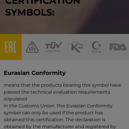
CERTIFICATION
SYMBOLS:
Eurasian Conformity
means that the products bearing this symbol have
passed the technical evaluation requirements
stipulated
in the Customs Union. The Eurasian Conformity
symbol can only be used if the product has
obtained this certification. The declaration is
obtained by the manufacturer and registered by