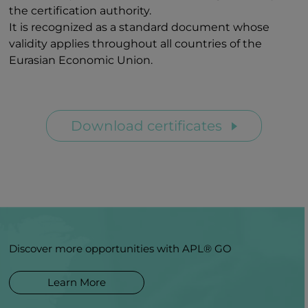
the certification authority.
It is recognized as a standard document whose
validity applies throughout all countries of the
Eurasian Economic Union.
Download certificates
Discover more opportunities with APL® GO
Learn More