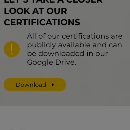
LOOK AT
OUR
CERTIFICATIONS
All of our certifications are
publicly available and can
be downloaded in our
Google Drive.
Download