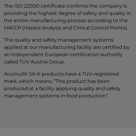
The ISO 22000 certificate confirms the company is
providing the highest degree of safety and quality in
the entire manufacturing process according to the
HACCP (Hazard Analysis and Critical Control Points).
The quality and safety management systems
applied at our manufacturing facility are certified by
an independent European certification authority
called TUV Austria Group.
Acumullit SA ® products have a TUV-registered
mark, which means, “This product has been
produced at a facility applying quality and safety
management systems in food production”.