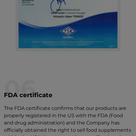
06
FDA certificate
The FDA certificate confirms that our products are
properly registered in the US with the FDA (Food
and drug administration) and the Company has
officially obtained the right to sell food supplements