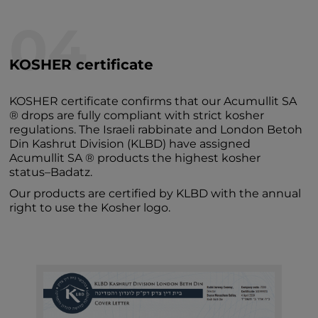
04
KOSHER certificate
KOSHER certificate confirms that our Acumullit SA
® drops are fully compliant with strict kosher
regulations. The Israeli rabbinate and London Betoh
Din Kashrut Division (KLBD) have assigned
Acumullit SA ® products the highest kosher
status–Badatz.
Our products are certified by KLBD with the annual
right to use the Kosher logo.