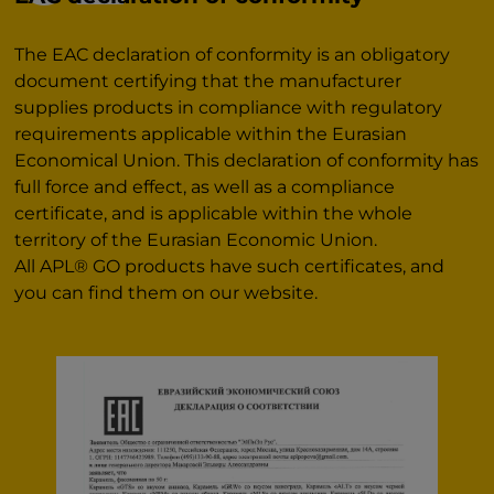
The EAC declaration of conformity is an obligatory
document certifying that the manufacturer
supplies products in compliance with regulatory
requirements applicable within the Eurasian
Economical Union. This declaration of conformity has
full force and effect, as well as a compliance
certificate, and is applicable within the whole
territory of the Eurasian Economic Union.
All APL® GO products have such certificates, and
you can find them on our website.