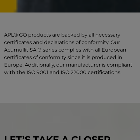
APL® GO products are backed by all necessary
certificates and declarations of conformity. Our
Acumullit SA ® series complies with all European
certificates of conformity since it is produced in
Europe. Additionally, our manufacturer is compliant
with the ISO 9001 and ISO 22000 certifications.
LET’S TAKE A CLOSER