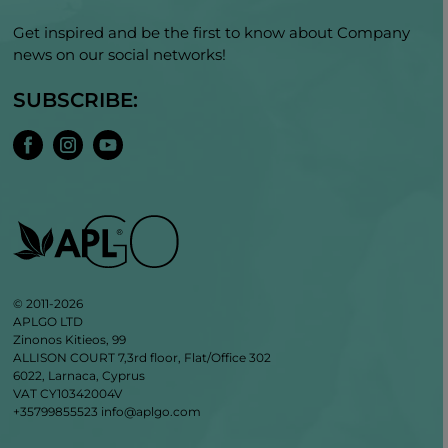
Get inspired and be the first to know about Company
news on our social networks!
SUBSCRIBE:
© 2011-2026
APLGO LTD
Zinonos Kitieos, 99
ALLISON COURT 7,3rd floor, Flat/Office 302
6022, Larnaca, Cyprus
VAT CY10342004V
+35799855523
info@aplgo.com