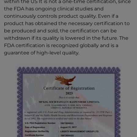
within the US It is not a one-time certification, since
the FDA has ongoing clinical studies and
continuously controls product quality. Even if a
product has obtained the necessary certification to
be produced and sold, the certification can be
withdrawn if its quality is lowered in the future. The
FDA certification is recognized globally and is a
guarantee of high-level quality.