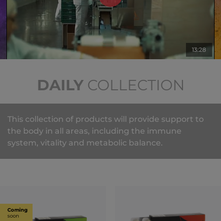
13:28
DAILY
COLLECTION
This collection of products will provide support to
the body in all areas, including the immune
system, vitality and metabolic balance.
Coming
soon