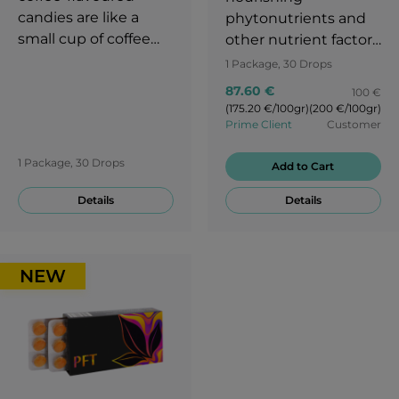
candies are like a
phytonutrients and
small cup of coffee
other nutrient factors
that you can take
that can support
1 Package, 30 Drops
with you anytime.
healthful radiance,
87.60 €
100 €
maintain healthy
(175.20 €/100gr)
(200 €/100gr)
aging, and reveal
Prime Client
Customer
one’s intrinsic
1 Package, 30 Drops
attractiveness.
Add to Cart
Details
Details
NEW