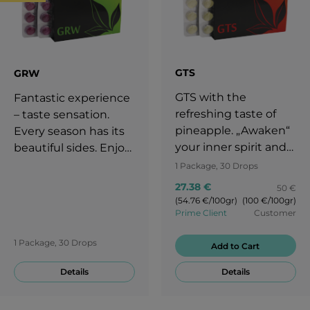
GTS
GRW
GTS with the
Fantastic experience
refreshing taste of
– taste sensation.
pineapple. „Awaken“
Every season has its
your inner spirit and
beautiful sides. Enjoy
start over with the
your life throughout
1 Package, 30 Drops
exciting taste of GTS
the whole year. It is
27.38 €
50 €
candies. Enjoy your
important to adjust
(54.76 €/100gr)
(100 €/100gr)
life and stay
your diet to each
Prime Client
Customer
motivated! You are
season. Take a break
1 Package, 30 Drops
worth a round of
Add to Cart
with the delicious
applause!
taste of grapes!
Details
Details