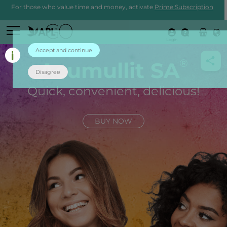
For those who value time and money, activate
Prime Subscription
Login
Accept and continue
®
Acumullit SA
Disagree
Quick, convenient, delicious!
BUY NOW