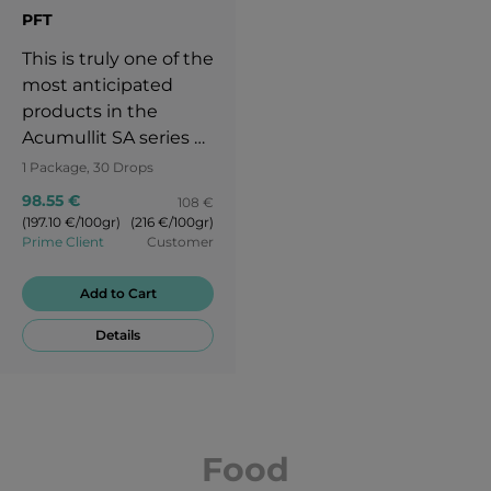
PFT
This is truly one of the
most anticipated
products in the
Acumullit SA series at
APLGO.
1 Package, 30 Drops
98.55 €
108 €
(197.10 €/100gr)
(216 €/100gr)
Prime Client
Customer
Add to Cart
Details
Food