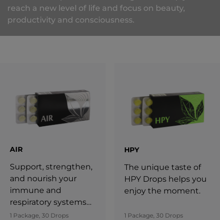
reach a new level of life and focus on beauty,
productivity and consciousness.
AIR
HPY
Support, strengthen,
The unique taste of
and nourish your
HPY Drops helps you
immune and
enjoy the moment.
respiratory systems
with AIR.
1 Package, 30 Drops
1 Package, 30 Drops