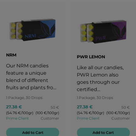
NRM
PWR LEMON
Our NRM candies
Like all our candies,
feature a unique
PWR Lemon also
blend of different
goes through our
fruits and plants from
certified
all over the world. The
manufacturing
1 Package, 30 Drops
1 Package, 30 Drops
taste of the sun-
process. Due to our
27.38 €
27.38 €
50 €
50 €
ripened apple
daily routine we often
(54.76 €/100gr)
(100 €/100gr)
(54.76 €/100gr)
(100 €/100gr)
reminds us of a
don‘t have enough
Prime Client
Customer
Prime Client
Customer
stress-free childhood
time to relax and we
full of fun. Let NRM
forget to take care of
Add to Cart
Add to Cart