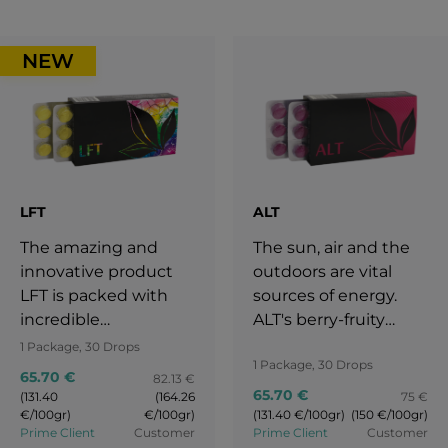
NEW
LFT
ALT
The amazing and
The sun, air and the
innovative product
outdoors are vital
LFT is packed with
sources of energy.
incredible
ALT's berry-fruity
ingredients like
currant flavour is as
1 Package, 30 Drops
1 Package, 30 Drops
rosemary, spirulina,
intense and
65.70 €
82.13 €
black peppercorns,
refreshing as nature
65.70 €
(131.40
(164.26
75 €
and Japanese
itself.
€/100gr)
€/100gr)
(131.40 €/100gr)
(150 €/100gr)
Prime Client
Customer
Prime Client
Customer
knotweed.