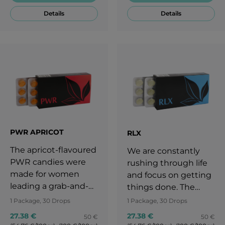
take you back to that
ourselves. The
Details
Details
childhood for a while!
lemony taste of PWR
Lemon keeps you
always motivated.
Enjoy the tangy,
lemony taste and
keep going!
PWR APRICOT
RLX
The apricot-flavoured
We are constantly
PWR candies were
rushing through life
made for women
and focus on getting
leading a grab-and-
things done. The
go lifestyle. The
subtle taste of RLX
1 Package, 30 Drops
1 Package, 30 Drops
subtle yet intense
banana-flavoured
27.38 €
27.38 €
50 €
50 €
taste of ripe apricot
candies takes you to