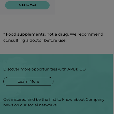
Add to Cart
* Food supplements, not a drug. We recommend
consulting a doctor before use.
Discover more opportunities with APL® GO
Learn More
Get inspired and be the first to know about Company
news on our social networks!