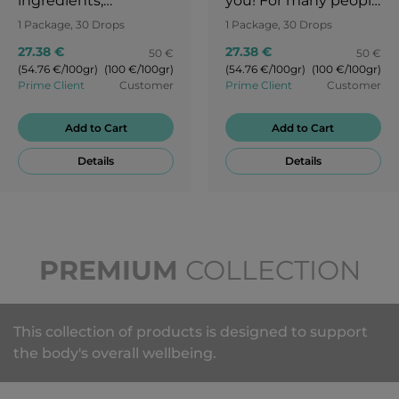
ingredients,
you! For many people
including an amazing
everyday life is full of
1 Package, 30 Drops
1 Package, 30 Drops
mix of mint and pear
awkward moments.
27.38 €
27.38 €
50 €
50 €
flavours. We are
Let the taste of ripe
(54.76 €/100gr)
(100 €/100gr)
(54.76 €/100gr)
(100 €/100gr)
constantly on the
cherry take you to a
Prime Client
Customer
Prime Client
Customer
move. The flavour
Japanese garden and
change between
a cherry blossom
Add to Cart
Add to Cart
sweet pear and
festival. Try our STP
Details
Details
refreshing mint is like
candies and enjoy
a perfect harmony.
the pure flavour of
Live your life more
cherries!
freely and enjoy the
taste of SLD.
PREMIUM
COLLECTION
This collection of products is designed to support
the body's overall wellbeing.