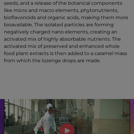
seeds, and a release of the botanical components
like micro and macro elements, phytonutrients,
bioflavonoids and organic acids, making them more
bioavailable. The isolated particles are forming
negatively charged nano elements, creating an
activated mix of highly absorbable nutrients. The
activated mix of preserved and enhanced whole
food plant extracts is then added to a caramel mass
from which the lozenge drops are made.