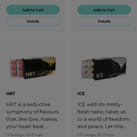
Add to Cart
Add to Cart
Details
Details
HRT
ICE
HRT is a seductive
ICE with its minty-
symphony of flavours
fresh taste, takes us
that, like love, makes
to a world of freedom
your heart beat
and peace. Let this
faster. Having
flavour take you to a
1 Package, 30 Drops
1 Package, 30 Drops