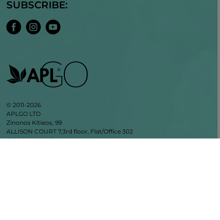
SUBSCRIBE:
© 2011-2026
APLGO LTD
Zinonos Kitieos, 99
ALLISON COURT 7,3rd floor, Flat/Office 302
6022, Larnaca, Cyprus
VAT CY10342004V
+35799855523
info@aplgo.com
APLGO GmbH Privacy Policy
General Terms and Conditions of APLGO GmbH