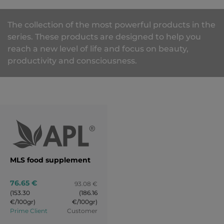
The collection of the most powerful products in the
series. These products are designed to help you
reach a new level of life and focus on beauty,
productivity and consciousness.
MLS food supplement
76.65 €
93.08 €
(153.30
(186.16
€/100gr)
€/100gr)
Prime Client
Customer