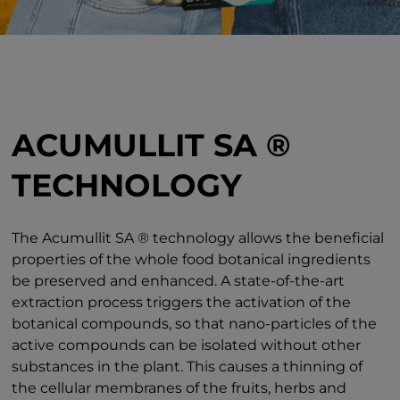
ACUMULLIT SA ®
TECHNOLOGY
The Acumullit SA ® technology allows the beneficial
properties of the whole food botanical ingredients
be preserved and enhanced. A state-of-the-art
extraction process triggers the activation of the
botanical compounds, so that nano-particles of the
active compounds can be isolated without other
substances in the plant. This causes a thinning of
the cellular membranes of the fruits, herbs and