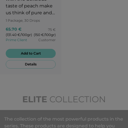
taste of peach make
us think of pure and
unpolluted nature.
1 Package, 30 Drops
The sweet and juicy
65.70 €
75 €
taste of peach revives
(131.40 €/100gr)
(150 €/100gr)
your memories. Try to
Prime Client
Customer
go back in time and
to remember your
Add to Cart
childhood when you
Details
used to live in a clean
environment and
simple things would
make you happy.
ELITE
COLLECTION
The collection of the most powerful products in the
series. These products are designed to help you