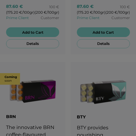
87.60 €
87.60 €
100 €
100 €
(175.20 €/100gr)
(200 €/100gr)
(175.20 €/100gr)
(200 €/100gr)
Prime Client
Customer
Prime Client
Customer
Add to Cart
Add to Cart
Details
Details
Coming
soon
BRN
BTY
The innovative BRN
BTY provides
coffee-flavoured
nourishing