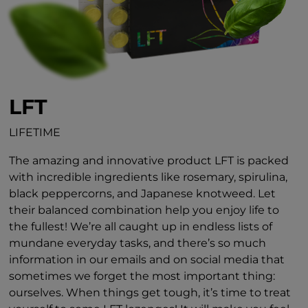
LFT
LIFETIME
The amazing and innovative product LFT is packed
with incredible ingredients like rosemary, spirulina,
black peppercorns, and Japanese knotweed. Let
their balanced combination help you enjoy life to
the fullest! We’re all caught up in endless lists of
mundane everyday tasks, and there’s so much
information in our emails and on social media that
sometimes we forget the most important thing:
ourselves. When things get tough, it’s time to treat