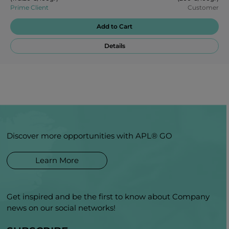
Prime Client
Customer
Add to Cart
Details
Discover more opportunities with APL® GO
Learn More
Get inspired and be the first to know about Company
news on our social networks!