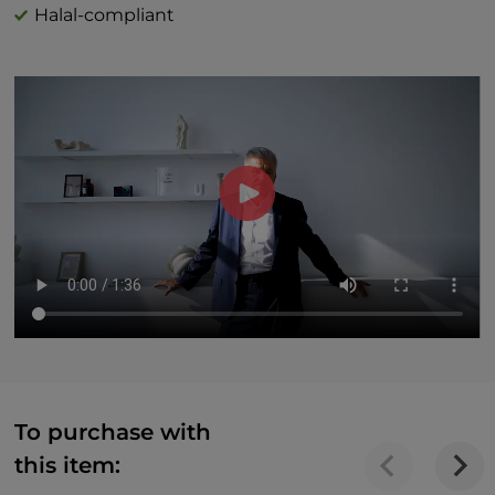
Halal-compliant
To purchase with
this item: