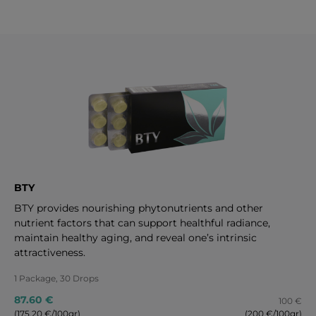
BTY
BTY provides nourishing phytonutrients and other
nutrient factors that can support healthful radiance,
maintain healthy aging, and reveal one’s intrinsic
attractiveness.
1 Package, 30 Drops
87.60 €
100 €
(175.20 €/100gr)
(200 €/100gr)