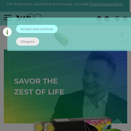
For those who value time and money, activate
Prime Subscription
Login
Accept and continue
back
Disagree
SAVOR THE
ZEST OF LIFE