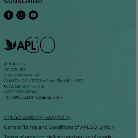
SUBSCRIBE:
© 2011-2026
APLGO LTD
Zinonos Kitieos, 99
ALLISON COURT 7,3rd floor, Flat/Office 302
6022, Larnaca, Cyprus
VAT CY10342004V
+35799855523
info@aplgo.com
APLGO GmbH Privacy Policy
General Terms and Conditions of APLGO GmbH
Terms of ordering, delivery and return of goods