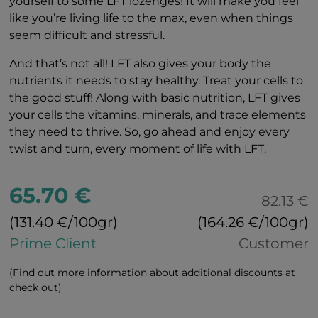
yourself to some LFT lozenges! It will make you feel
like you’re living life to the max, even when things
seem difficult and stressful.
And that’s not all! LFT also gives your body the
nutrients it needs to stay healthy. Treat your cells to
the good stuff! Along with basic nutrition, LFT gives
your cells the vitamins, minerals, and trace elements
they need to thrive. So, go ahead and enjoy every
twist and turn, every moment of life with LFT.
65.70 €
82.13 €
(131.40 €/100gr)
(164.26 €/100gr)
Prime Client
Customer
(Find out more information about additional discounts at
check out)