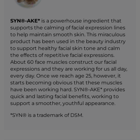
SYN®-AKE*
is a powerhouse ingredient that
supports the calming of facial expression lines
to help maintain smooth skin. This miraculous
product has been used in the beauty industry
to support healthy facial skin tone and calm
the effects of repetitive facial expressions.
About 60 face muscles construct our facial
expressions and they are working for us all day,
every day. Once we reach age 25, however, it
starts becoming obvious that these muscles
have been working hard. SYN®-AKE* provides
quick and lasting facial benefits, working to
support a smoother, youthful appearance.
*SYN® is a trademark of DSM.