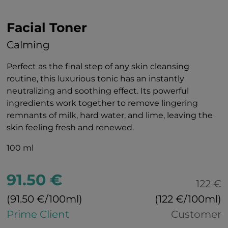
Facial Toner
Calming
Perfect as the final step of any skin cleansing
routine, this luxurious tonic has an instantly
neutralizing and soothing effect. Its powerful
ingredients work together to remove lingering
remnants of milk, hard water, and lime, leaving the
skin feeling fresh and renewed.
100 ml
91.50 €
122 €
(91.50 €/100ml)
(122 €/100ml)
Prime Client
Customer