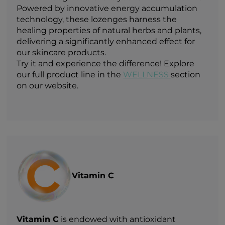
Powered by innovative energy accumulation
technology, these lozenges harness the
healing properties of natural herbs and plants,
delivering a significantly enhanced effect for
our skincare products.
Try it and experience the difference! Explore
our full product line in the
WELLNESS
section
on our website.
Vitamin C
Vitamin C
is endowed with antioxidant