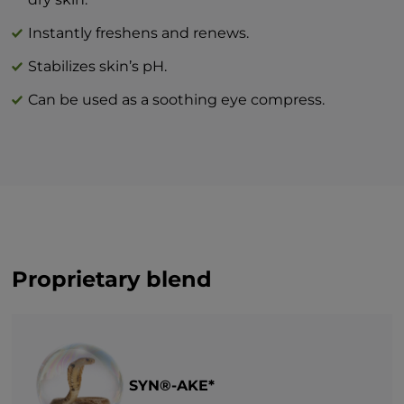
Instantly freshens and renews.
Stabilizes skin’s pH.
Can be used as a soothing eye compress.
Proprietary blend
SYN®-AKE*