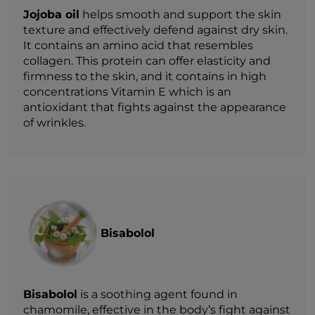
Jojoba oil
helps smooth and support the skin
texture and effectively defend against dry skin.
It contains an amino acid that resembles
collagen. This protein can offer elasticity and
firmness to the skin, and it contains in high
concentrations Vitamin E which is an
antioxidant that fights against the appearance
of wrinkles.
Bisabolol
Bisabolol
is a soothing agent found in
chamomile, effective in the body’s fight against