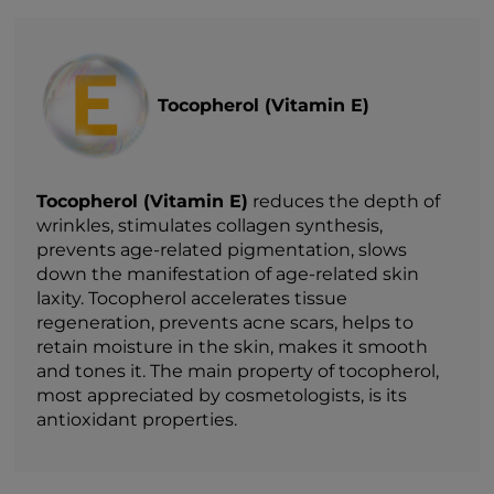
Tocopherol (Vitamin E)
Tocopherol (Vitamin E)
reduces the depth of
wrinkles, stimulates collagen synthesis,
prevents age-related pigmentation, slows
down the manifestation of age-related skin
laxity. Tocopherol accelerates tissue
regeneration, prevents acne scars, helps to
retain moisture in the skin, makes it smooth
and tones it. The main property of tocopherol,
most appreciated by cosmetologists, is its
antioxidant properties.