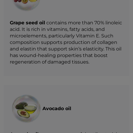
Grape seed oil
contains more than 70% linoleic
acid. It is rich in vitamins, fatty acids, and
microelements, particularly Vitamin E. Such
composition supports production of collagen
and elastin that support skin’s elasticity. This oil
has wound-healing properties that boost
regeneration of damaged tissues.
Avocado oil