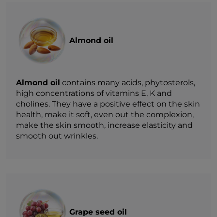
Almond oil
Almond oil
contains many acids, phytosterols,
high concentrations of vitamins E, K and
cholines. They have a positive effect on the skin
health, make it soft, even out the complexion,
make the skin smooth, increase elasticity and
smooth out wrinkles.
Grape seed oil