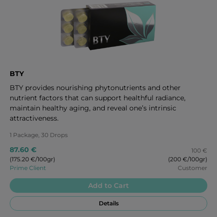
BTY
BTY provides nourishing phytonutrients and other
nutrient factors that can support healthful radiance,
maintain healthy aging, and reveal one’s intrinsic
attractiveness.
1 Package, 30 Drops
87.60 €
100 €
(175.20 €/100gr)
(200 €/100gr)
Prime Client
Customer
Add to Cart
Details