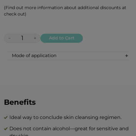
(Find out more information about additional discounts at
check out)
−
+
Add to Cart
Mode of application
Apply the tonic with fingertips or a cotton
swab on the face and neck / décolleté
daily after cleansing. This stage will
increase the effectiveness of the entire
BEAUTY line.
Benefits
The combination of BEAUTY skin care
products and BTY lozenge drops is an
Ideal way to conclude skin cleansing regimen.
innovation that will revolutionize your
Does not contain alcohol—great for sensitive and
idea of perfect skin care at home.
dry skin.