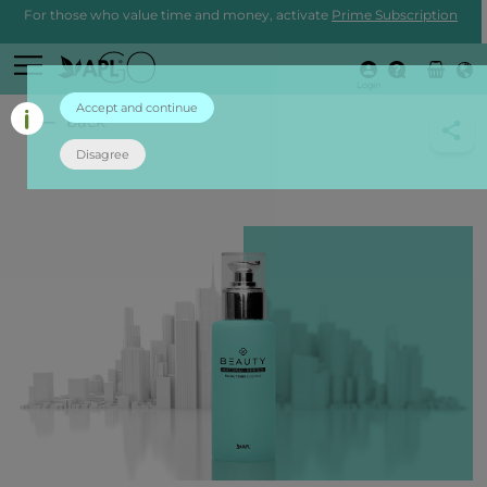
For those who value time and money, activate
Prime Subscription
Login
Accept and continue
back
Disagree