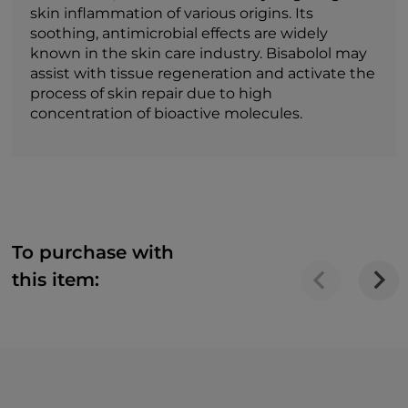
skin inflammation of various origins. Its
soothing, antimicrobial effects are widely
known in the skin care industry. Bisabolol may
assist with tissue regeneration and activate the
process of skin repair due to high
concentration of bioactive molecules.
To purchase with
this item: