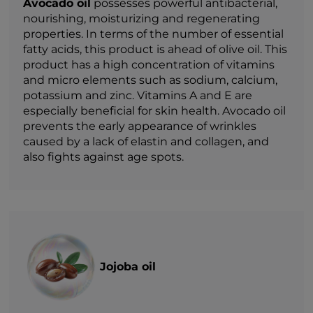
Avocado oil
possesses powerful antibacterial,
nourishing, moisturizing and regenerating
properties. In terms of the number of essential
fatty acids, this product is ahead of olive oil. This
product has a high concentration of vitamins
and micro elements such as sodium, calcium,
potassium and zinc. Vitamins A and E are
especially beneficial for skin health. Avocado oil
prevents the early appearance of wrinkles
caused by a lack of elastin and collagen, and
also fights against age spots.
Jojoba oil