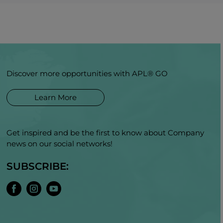
Discover more opportunities with APL® GO
Learn More
Get inspired and be the first to know about Company
news on our social networks!
SUBSCRIBE: