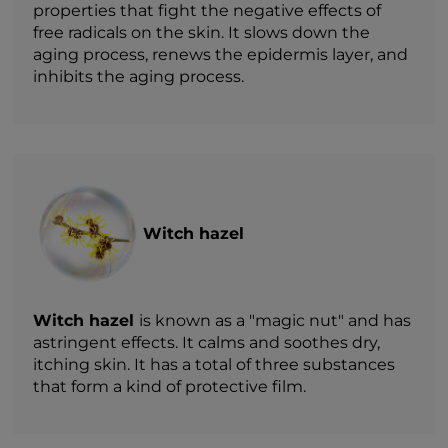
properties that fight the negative effects of
free radicals on the skin. It slows down the
aging process, renews the epidermis layer, and
inhibits the aging process.
Witch hazel
Witch hazel
is known as a "magic nut" and has
astringent effects. It calms and soothes dry,
itching skin. It has a total of three substances
that form a kind of protective film.