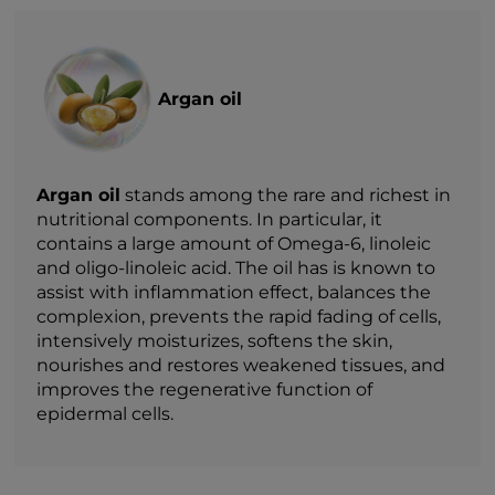
Argan oil
Argan oil
stands among the rare and richest in
nutritional components. In particular, it
contains a large amount of Omega-6, linoleic
and oligo-linoleic acid. The oil has is known to
assist with inflammation effect, balances the
complexion, prevents the rapid fading of cells,
intensively moisturizes, softens the skin,
nourishes and restores weakened tissues, and
improves the regenerative function of
epidermal cells.