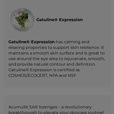
Gatuline® Expression
Gatuline® Expression
has calming and
relaxing properties to support skin resilience. It
maintains a smooth skin surface and is great to
use around the eye area to rejuvenate, smooth,
and provide natural contour and definition.
Gatuline® Expression is certified as
COSMOS/ECOCERT, NPA and NSF.
Acumullit SA® lozenges – a revolutionary
breakthrough to elevate your skincare routine!